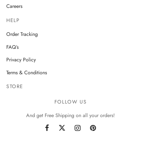
Careers
HELP
Order Tracking
FAQ’s
Privacy Policy
Terms & Conditions
STORE
FOLLOW US
And get Free Shipping on all your orders!