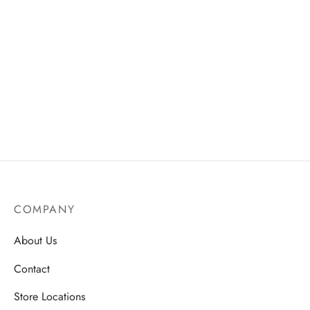
COMPANY
About Us
Contact
Store Locations