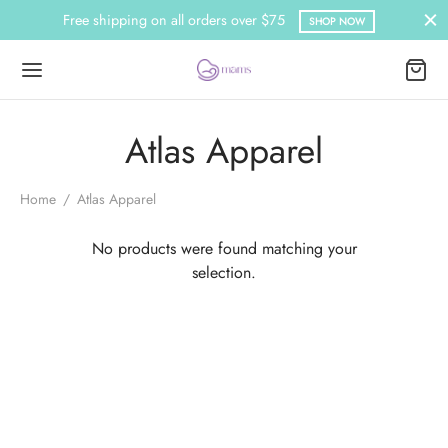
Free shipping on all orders over $75
SHOP NOW
Atlas Apparel
Home
/
Atlas Apparel
No products were found matching your
selection.