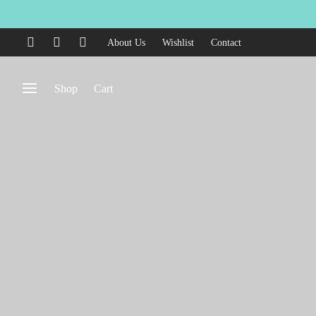
About Us
Wishlist
Contact
Shop
Cart