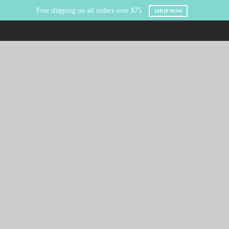
Free shipping on all orders over $75
SHOP NOW