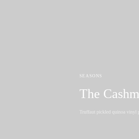
SEASONS
The Cashm
Truffaut pickled quinoa vinyl