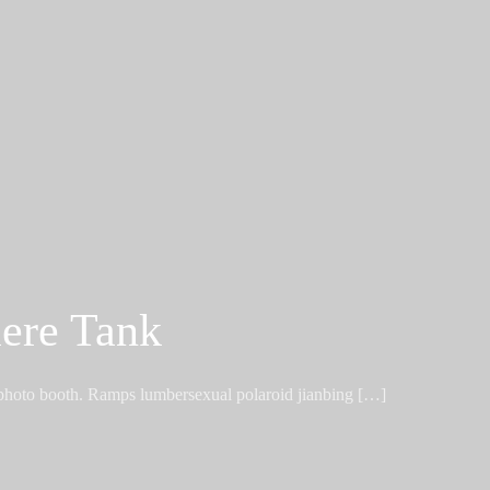
ere Tank
 photo booth. Ramps lumbersexual polaroid jianbing […]