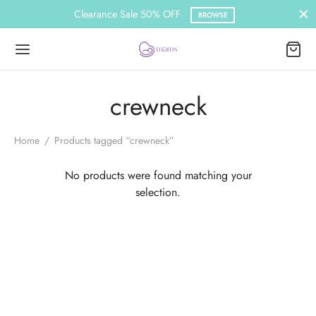
Clearance Sale 50% OFF
BROWSE
crewneck
Home
/
Products tagged “crewneck”
No products were found matching your
selection.