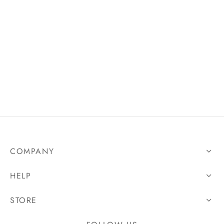
COMPANY
HELP
STORE