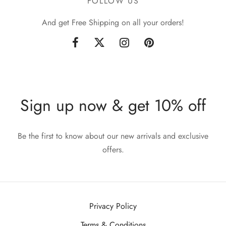
FOLLOW US
And get Free Shipping on all your orders!
Sign up now & get 10% off
Be the first to know about our new arrivals and exclusive
offers.
Privacy Policy
Terms & Conditions